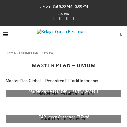
Mon - Sat 8:00 AM - 3:00 PM
HOME
Home
»
Master Plan – Umum
MASTER PLAN – UMUM
Master Plan Global – Pesantren El Tartil Indonesia
Master Plan Pesantren El Tartil Indonesia
RAB umum Pesantren El Tartil