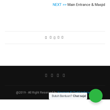
NEXT >>
Main Entrance & Masjid
@2019 - All Right Reserved by
Yayasan El Tartil Indonesia
Butuh Bantuan?
Chat saja!